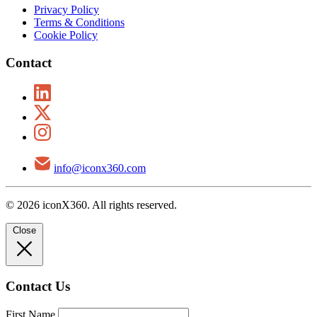
Privacy Policy
Terms & Conditions
Cookie Policy
Contact
info@iconx360.com
© 2026 iconX360. All rights reserved.
Close
Contact Us
First Name