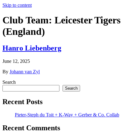
Skip to content
Club Team:
Leicester Tigers
(England)
Hanro Liebenberg
June 12, 2025
By
Johann van Zyl
Search
Search
Recent Posts
Pieter-Steph du Toit + K-Way + Gerber & Co. Collab
Recent Comments