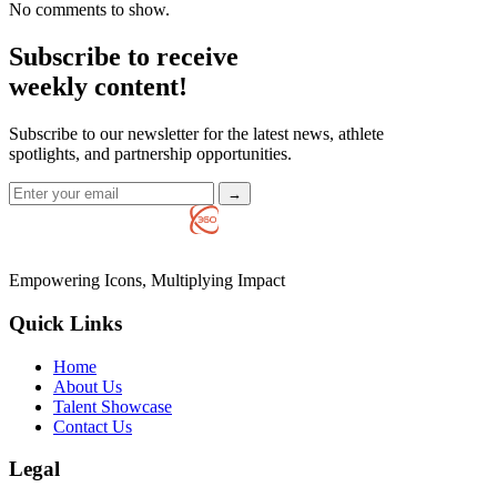
No comments to show.
Subscribe to receive
weekly content!
Subscribe to our newsletter for the latest news, athlete
spotlights, and partnership opportunities.
→
Empowering Icons, Multiplying Impact
Quick Links
Home
About Us
Talent Showcase
Contact Us
Legal