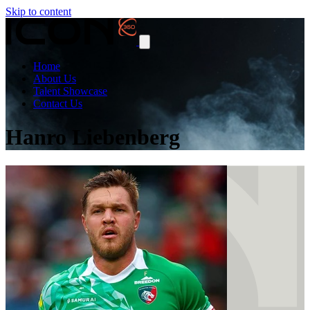
Skip to content
Home
About Us
Talent Showcase
Contact Us
Hanro Liebenberg