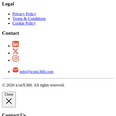
Legal
Privacy Policy
Terms & Conditions
Cookie Policy
Contact
info@iconx360.com
© 2026 iconX360. All rights reserved.
Close
Contact Us