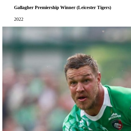
Gallagher Premiership Winner (Leicester Tigers)
2022