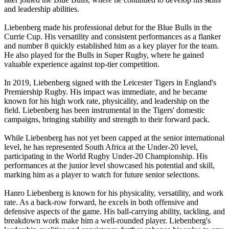
and leadership abilities.
Liebenberg made his professional debut for the Blue Bulls in the
Currie Cup. His versatility and consistent performances as a flanker
and number 8 quickly established him as a key player for the team.
He also played for the Bulls in Super Rugby, where he gained
valuable experience against top-tier competition.
In 2019, Liebenberg signed with the Leicester Tigers in England's
Premiership Rugby. His impact was immediate, and he became
known for his high work rate, physicality, and leadership on the
field. Liebenberg has been instrumental in the Tigers' domestic
campaigns, bringing stability and strength to their forward pack.
While Liebenberg has not yet been capped at the senior international
level, he has represented South Africa at the Under-20 level,
participating in the World Rugby Under-20 Championship. His
performances at the junior level showcased his potential and skill,
marking him as a player to watch for future senior selections.
Hanro Liebenberg is known for his physicality, versatility, and work
rate. As a back-row forward, he excels in both offensive and
defensive aspects of the game. His ball-carrying ability, tackling, and
breakdown work make him a well-rounded player. Liebenberg's