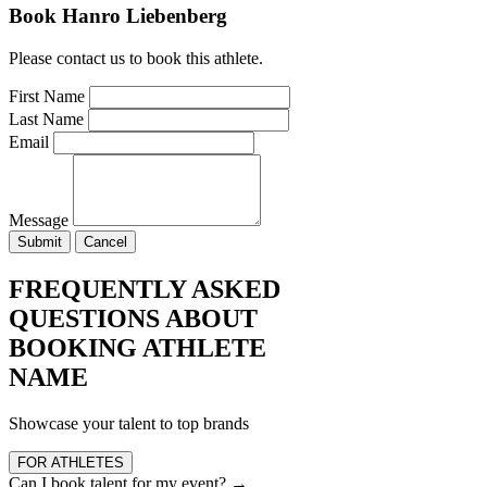
Book Hanro Liebenberg
Please contact us to book this athlete.
First Name
Last Name
Email
Message
Submit
Cancel
FREQUENTLY ASKED
QUESTIONS ABOUT
BOOKING ATHLETE
NAME
Showcase your talent to top brands
FOR ATHLETES
Can I book talent for my event?
→