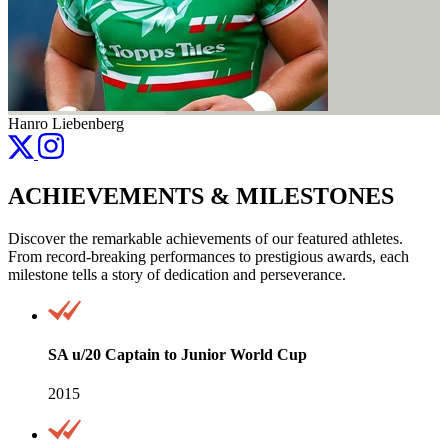
Hanro Liebenberg
ACHIEVEMENTS & MILESTONES
Discover the remarkable achievements of our featured athletes.
From record-breaking performances to prestigious awards, each
milestone tells a story of dedication and perseverance.
SA u/20 Captain to Junior World Cup
2015