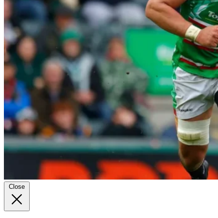
Close