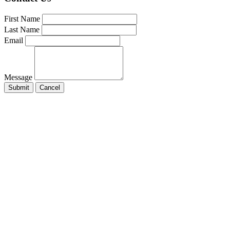
First Name
Last Name
Email
Message
Submit
Cancel