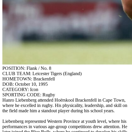
POSITION:
Flank / No. 8
CLUB TEAM:
Leicester Tigers (England)
HOMETOWN:
Brackenfell
DOB:
October 10, 1995
CATEGORY:
Icon
SPORTING CODE:
Rugby
Hanro Liebenberg attended Hoërskool Brackenfell in Cape Town,
where he excelled in rugby. His physicality, leadership, and skill on
the field made him a standout player during his school years.
Liebenberg represented Western Province at youth level, where his
performances in various age-group competitions drew attention. He
later joined the Blue Bulls, where he continued to develop his skills