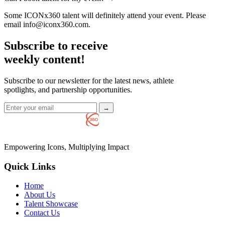
Some ICONx360 talent will definitely attend your event. Please
email info@iconx360.com.
Subscribe to receive
weekly content!
Subscribe to our newsletter for the latest news, athlete
spotlights, and partnership opportunities.
→
Empowering Icons, Multiplying Impact
Quick Links
Home
About Us
Talent Showcase
Contact Us