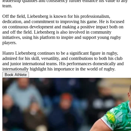
leadership qualities and consistency further enhance his value to any
team.
Off the field, Liebenberg is known for his professionalism,
dedication, and commitment to improving his game. He is focused
on continuous development and making a positive impact both on
and off the field. Liebenberg is also involved in community
initiatives, using his platform to inspire and support young rugby
players.
Hanro Liebenberg continues to be a significant figure in rugby,
admired for his skill, versatility, and contributions to both his club
and junior international teams. His performances domestically and
internationally highlight his importance in the world of rugby.
Book Athlete