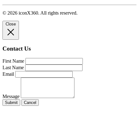
© 2026 iconX360. All rights reserved.
Close
Contact Us
First Name
Last Name
Email
Message
Submit
Cancel