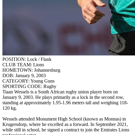
POSITION:
Lock / Flank
CLUB TEAM:
Lions
HOMETOWN:
Johannesburg
DOB:
January 9, 2003
CATEGORY:
Young Guns
SPORTING CODE:
Rugby
Tiaan Wessels is a South African rugby union player born on
January 9, 2003. He plays primarily as a lock in the second row,
standing at approximately 1.95-1.96 meters tall and weighing 118-
120 kg.
Wessels attended Monument High School (known as Monnas) in
Krugersdorp, where he excelled as a forward. In September 2021,
while still in school, he signed a contract to join the Emirates Lions