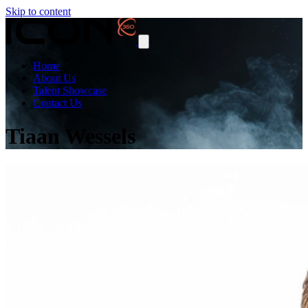
Skip to content
Home
About Us
Talent Showcase
Contact Us
Tiaan Wessels