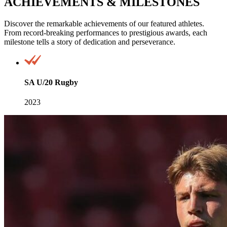
ACHIEVEMENTS & MILESTONES
Discover the remarkable achievements of our featured athletes.
From record-breaking performances to prestigious awards, each
milestone tells a story of dedication and perseverance.
SA U/20 Rugby
2023