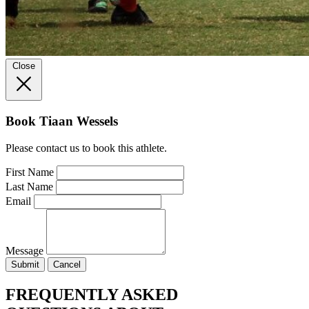
Close
Book Tiaan Wessels
Please contact us to book this athlete.
First Name
Last Name
Email
Message
Submit
Cancel
FREQUENTLY ASKED