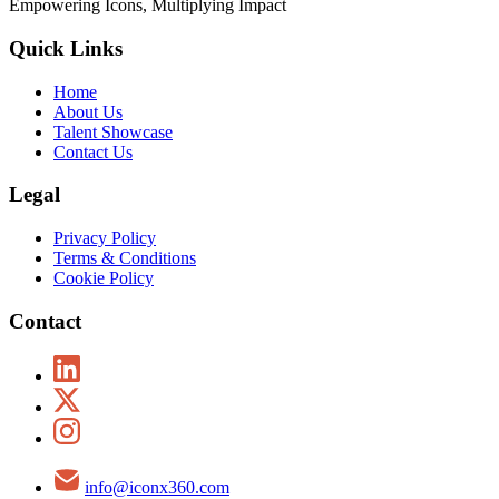
Empowering Icons, Multiplying Impact
Quick Links
Home
About Us
Talent Showcase
Contact Us
Legal
Privacy Policy
Terms & Conditions
Cookie Policy
Contact
info@iconx360.com