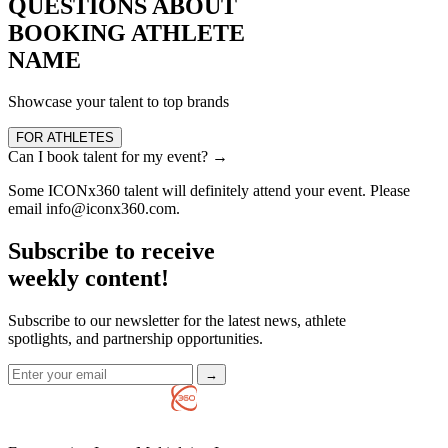
QUESTIONS ABOUT
BOOKING ATHLETE
NAME
Showcase your talent to top brands
FOR ATHLETES
Can I book talent for my event?
→
Some ICONx360 talent will definitely attend your event. Please
email info@iconx360.com.
Subscribe to receive
weekly content!
Subscribe to our newsletter for the latest news, athlete
spotlights, and partnership opportunities.
→