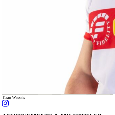
Tiaan Wessels