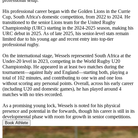
professional setup.
His professional career began with the Golden Lions in the Currie
Cup, South Africa's domestic competition, from 2022 to 2024. He
transitioned to the senior Lions team for the United Rugby
Championship (URC) starting in the 2024-2025 season, making his
URC debut in 2025. As of late 2025, his senior-level stats remain
limited due to his young age and recent entry into top-tier
professional rugby.
On the international stage, Wessels represented South Africa at the
Under-20 level in 2023, competing in the World Rugby U20
Championship. He appeared in at least two matches during the
tournament—against Italy and England—starting both, playing a
total of 102 minutes, and contributing to one win and one loss
without scoring any personal points. Overall, across his early career
(including U20 and domestic games), he has played around 4
matches with no tries recorded.
As a promising young lock, Wessels is noted for his physical
presence and potential in the forwards, though his career is still in its
developmental phase with room for growth in senior competitions.
Book Athlete