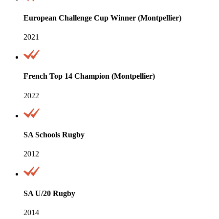
European Challenge Cup Winner (Montpellier)
2021
French Top 14 Champion (Montpellier)
2022
SA Schools Rugby
2012
SA U/20 Rugby
2014