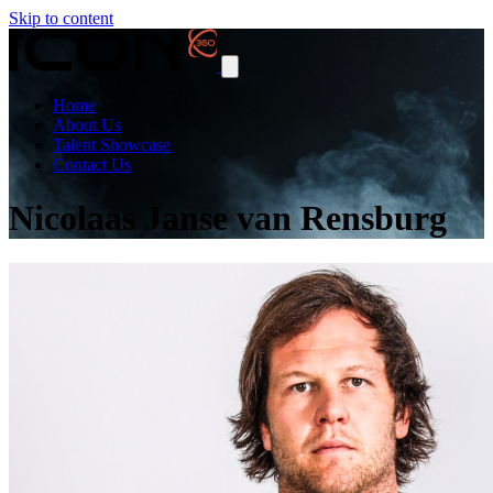
Skip to content
Home
About Us
Talent Showcase
Contact Us
Nicolaas Janse van Rensburg