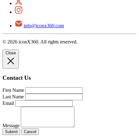
info@iconx360.com
© 2026 iconX360. All rights reserved.
Close
Contact Us
First Name
Last Name
Email
Message
Submit
Cancel