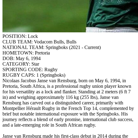
POSITION:
Lock
CLUB TEAM:
Vodacom Bulls, Bulls
NATIONAL TEAM:
Springboks (2021 - Current)
HOMETOWN:
Pretoria
DOB:
May 6, 1994
CATEGORY:
Star
SPORTING CODE:
Rugby
RUGBY CAPS:
1 (Springboks)
Nicolaas Jacobus Janse van Rensburg, born on May 6, 1994, in
Pretoria, South Africa, is a professional rugby union player known
for his versatility as a lock and flanker. Standing at 2 meters (6 ft 7
in) and weighing approximately 116 kg (255 lbs), Janse van
Rensburg has carved out a distinguished career, primarily with
Montpellier Hérault Rugby in the French Top 14, complemented by
brief but notable international exposure with the Springboks. His
journey reflects a blend of early promise, international club success,
and a late-emerging role in South African rugby.
Janse van Rensburg made his first-class debut in 2014 during the