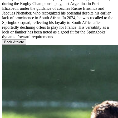
during the Rugby Championship against Argentina in Port
Elizabeth, under the guidance of coaches Rassie Erasmus and
Jacques Nienaber, who recognized his potential despite his earlier
lack of prominence in South Africa. In 2024, he was recalled to the
Springbok squad, reflecting his loyalty to South Africa after
reportedly declining offers to play for France. His versatility as a
lock or flanker has been noted as a good fit for the Springboks’
dynamic forward requirements.
Book Athlete