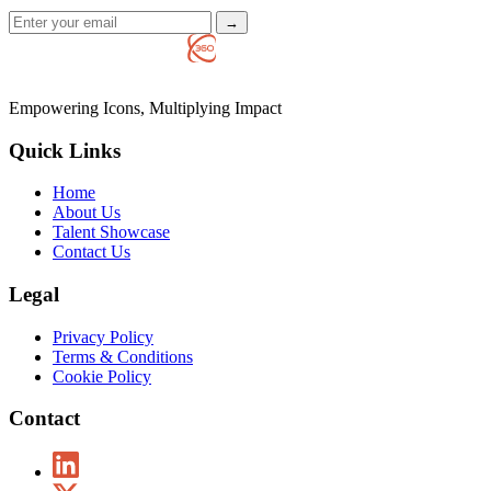
→
Empowering Icons, Multiplying Impact
Quick Links
Home
About Us
Talent Showcase
Contact Us
Legal
Privacy Policy
Terms & Conditions
Cookie Policy
Contact