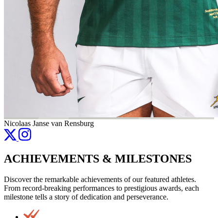
Nicolaas Janse van Rensburg
ACHIEVEMENTS & MILESTONES
Discover the remarkable achievements of our featured athletes.
From record-breaking performances to prestigious awards, each
milestone tells a story of dedication and perseverance.