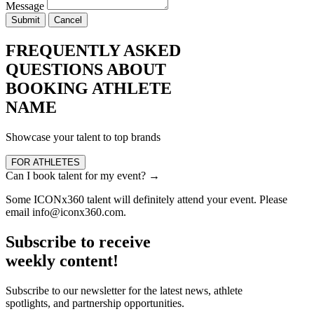
Message
Submit
Cancel
FREQUENTLY ASKED
QUESTIONS ABOUT
BOOKING ATHLETE
NAME
Showcase your talent to top brands
FOR ATHLETES
Can I book talent for my event?
→
Some ICONx360 talent will definitely attend your event. Please
email info@iconx360.com.
Subscribe to receive
weekly content!
Subscribe to our newsletter for the latest news, athlete
spotlights, and partnership opportunities.