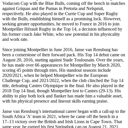
Vodacom Cup with the Blue Bulls, coming off the bench in matches
against Griquas and the Pumas in Pretoria and Nelspruit,
respectively. He also played in the Currie Cup and Super Rugby
with the Bulls, establishing himself as a promising lock. However,
seeking greater opportunities, he moved to France in 2016 to join
Montpellier Hérault Rugby in the Top 14, a decision influenced by
his former coach Jake White, who saw potential in his physicality
and work rate.
Since joining Montpellier in June 2016, Janse van Rensburg has
been a cornerstone of their forward pack. His Top 14 debut came on
August 20, 2016, starting against Stade Toulousain. Over the years,
he has made over 66 appearances for Montpellier by March 2020,
scoring 45 points through tries. His standout seasons include
2020/2021, when he helped Montpellier win the European
Challenge Cup, and 2021/2022, when the club clinched the Top 14
title, defeating Castres Olympique in the final. He also played in the
2018 Top 14 final, though Montpellier lost to Castres (29-13). His
ability to play both lock and flanker has made him a valuable asset,
with his physical presence and lineout skills earning praise.
Janse van Rensburg’s international career began with a call-up to the
South Africa 'A' team in 2021, where he came off the bench in a
17–13 victory over the British and Irish Lions in Cape Town. That
same year, he earned his first Springbok cap on August 21, 2021,