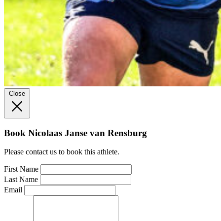
Close
Book Nicolaas Janse van Rensburg
Please contact us to book this athlete.
First Name
Last Name
Email