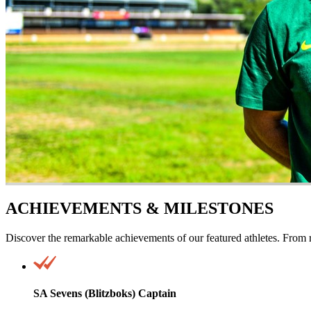
ACHIEVEMENTS & MILESTONES
Discover the remarkable achievements of our featured athletes. From r
SA Sevens (Blitzboks) Captain