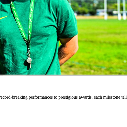
ecord-breaking performances to prestigious awards, each milestone tell