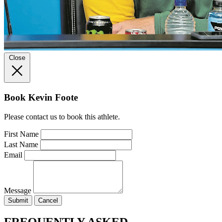
Close
Book Kevin Foote
Please contact us to book this athlete.
First Name
Last Name
Email
Message
Submit
Cancel
FREQUENTLY ASKED