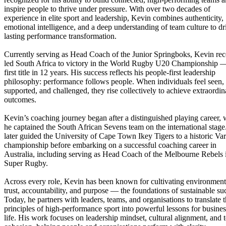
inspire people to thrive under pressure. With over two decades of
experience in elite sport and leadership, Kevin combines authenticity,
emotional intelligence, and a deep understanding of team culture to dr
lasting performance transformation.
Currently serving as Head Coach of the Junior Springboks, Kevin rec
led South Africa to victory in the World Rugby U20 Championship —
first title in 12 years. His success reflects his people-first leadership
philosophy: performance follows people. When individuals feel seen,
supported, and challenged, they rise collectively to achieve extraordin
outcomes.
Kevin’s coaching journey began after a distinguished playing career,
he captained the South African Sevens team on the international stage
later guided the University of Cape Town Ikey Tigers to a historic Va
championship before embarking on a successful coaching career in
Australia, including serving as Head Coach of the Melbourne Rebels 
Super Rugby.
Across every role, Kevin has been known for cultivating environment
trust, accountability, and purpose — the foundations of sustainable su
Today, he partners with leaders, teams, and organisations to translate 
principles of high-performance sport into powerful lessons for busine
life. His work focuses on leadership mindset, cultural alignment, and 