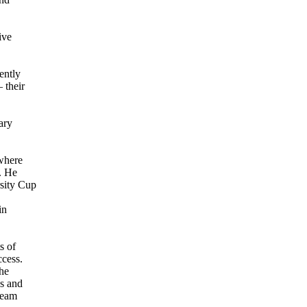
ive
ently
 their
ary
 where
. He
rsity Cup
in
s of
ccess.
the
ss and
team