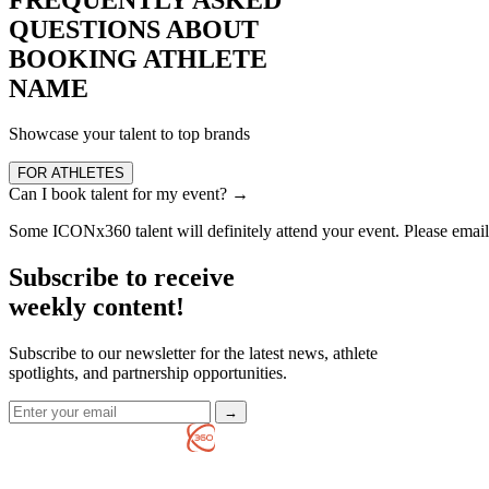
QUESTIONS ABOUT
BOOKING ATHLETE
NAME
Showcase your talent to top brands
FOR ATHLETES
Can I book talent for my event?
→
Some ICONx360 talent will definitely attend your event. Please ema
Subscribe to receive
weekly content!
Subscribe to our newsletter for the latest news, athlete
spotlights, and partnership opportunities.
→