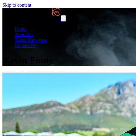
Skip to content
Home
About Us
Talent Showcase
Contact Us
Kevin Foote