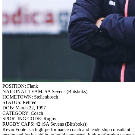
POSITION:
Flank
NATIONAL TEAM:
SA Sevens (Blitsboks)
HOMETOWN:
Stellenbosch
STATUS:
Retired
DOB:
March 22, 1997
CATEGORY:
Coach
SPORTING CODE:
Rugby
RUGBY CAPS:
42 (SA Sevens (Blitsboks))
Kevin Foote is a high-performance coach and leadership consultant
recognized for his ability to build connected, high-performing teams 