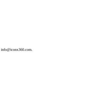
il info@iconx360.com.