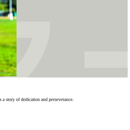
s a story of dedication and perseverance.