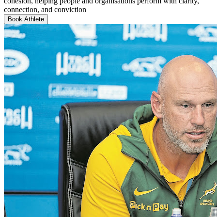
cohesion, helping people and organisations perform with clarity,
connection, and conviction
Book Athlete