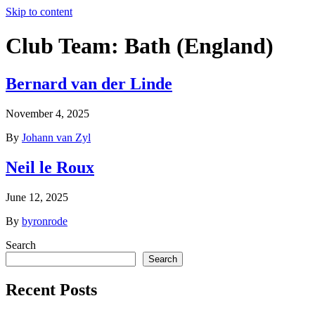
Skip to content
Club Team:
Bath (England)
Bernard van der Linde
November 4, 2025
By
Johann van Zyl
Neil le Roux
June 12, 2025
By
byronrode
Search
Search
Recent Posts