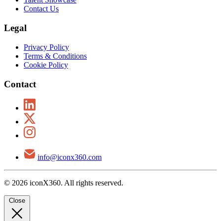
Contact Us
Legal
Privacy Policy
Terms & Conditions
Cookie Policy
Contact
info@iconx360.com
© 2026 iconX360. All rights reserved.
Close