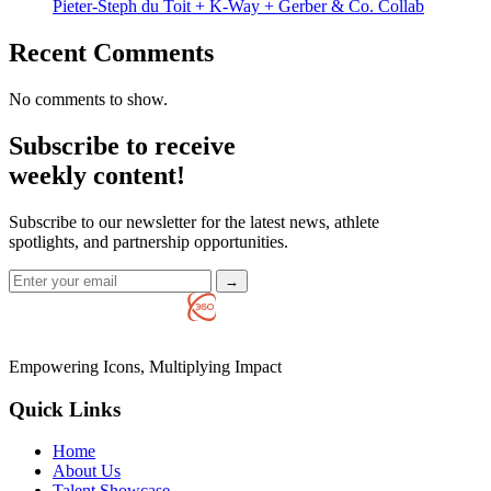
Pieter-Steph du Toit + K-Way + Gerber & Co. Collab
Recent Comments
No comments to show.
Subscribe to receive
weekly content!
Subscribe to our newsletter for the latest news, athlete
spotlights, and partnership opportunities.
→
Empowering Icons, Multiplying Impact
Quick Links
Home
About Us
Talent Showcase