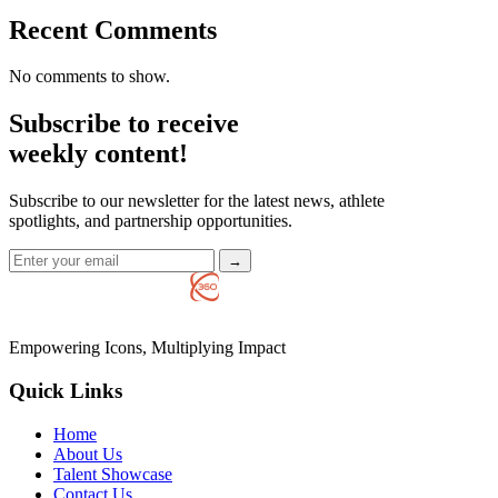
Recent Comments
No comments to show.
Subscribe to receive
weekly content!
Subscribe to our newsletter for the latest news, athlete
spotlights, and partnership opportunities.
→
Empowering Icons, Multiplying Impact
Quick Links
Home
About Us
Talent Showcase
Contact Us