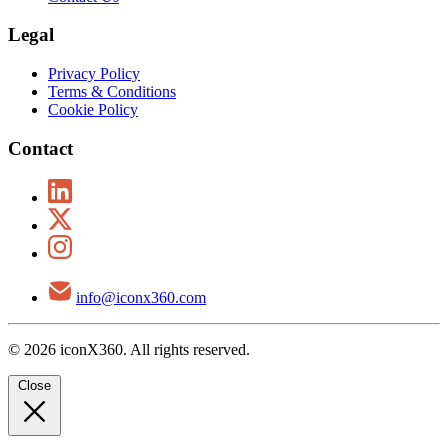
Legal
Privacy Policy
Terms & Conditions
Cookie Policy
Contact
info@iconx360.com
© 2026 iconX360. All rights reserved.
Close