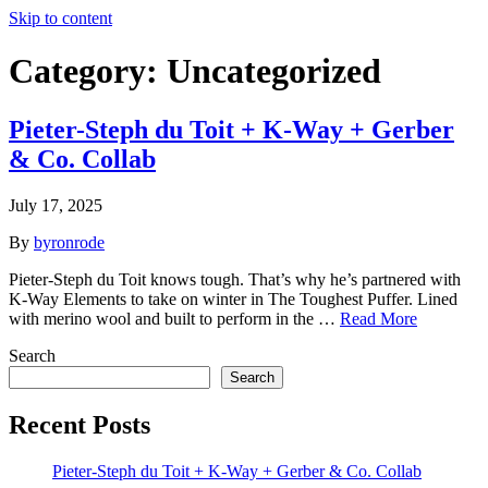
Skip to content
Category:
Uncategorized
Pieter-Steph du Toit + K-Way + Gerber
& Co. Collab
July 17, 2025
By
byronrode
Pieter-Steph du Toit knows tough.​ That’s why he’s partnered with
K-Way Elements to take on winter in The Toughest Puffer.​ ​Lined
with merino wool and built to perform in the …
Read More
Search
Search
Recent Posts
Pieter-Steph du Toit + K-Way + Gerber & Co. Collab