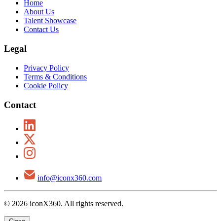
Home
About Us
Talent Showcase
Contact Us
Legal
Privacy Policy
Terms & Conditions
Cookie Policy
Contact
info@iconx360.com
© 2026 iconX360. All rights reserved.