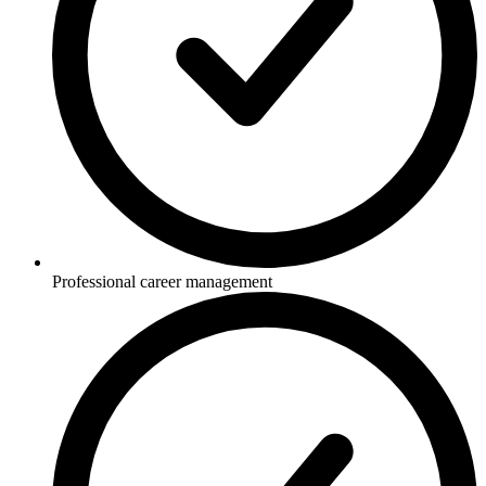
Professional career management