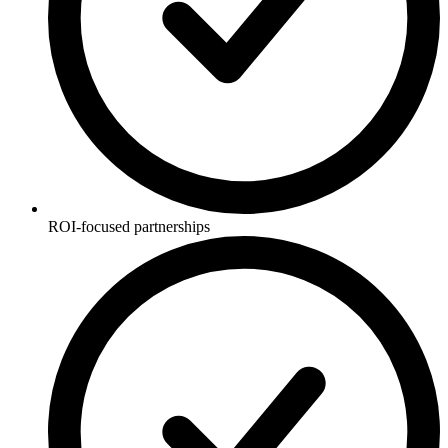
ROI-focused partnerships