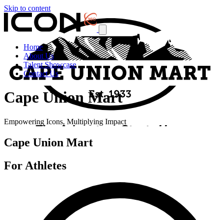
Skip to content
Home
About Us
Talent Showcase
Contact Us
Cape Union Mart
Empowering Icons, Multiplying Impact
Cape Union Mart
For Athletes