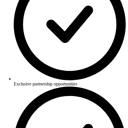
Exclusive partnership opportunities