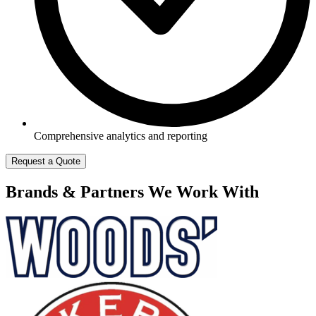
Comprehensive analytics and reporting
Request a Quote
Brands & Partners We Work With