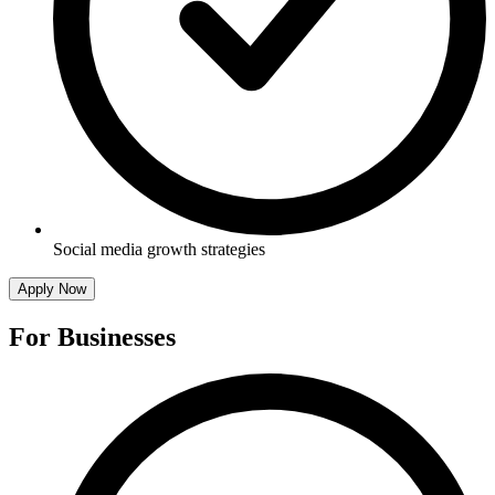
Social media growth strategies
Apply Now
For Businesses