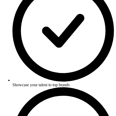
Showcase your talent to top brands