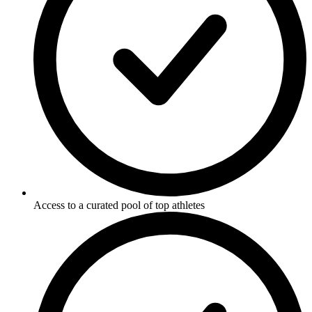
Access to a curated pool of top athletes