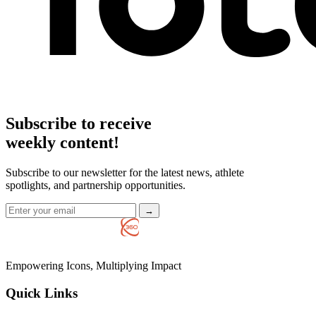
Subscribe to receive
weekly content!
Subscribe to our newsletter for the latest news, athlete
spotlights, and partnership opportunities.
→
Empowering Icons, Multiplying Impact
Quick Links