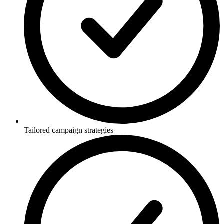
Tailored campaign strategies