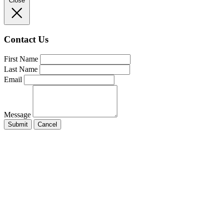
Close
Contact Us
First Name
Last Name
Email
Message
Submit
Cancel